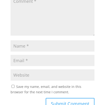
Save my name, email, and website in this
browser for the next time I comment.