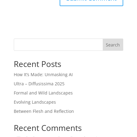
Search
Recent Posts
How It’s Made: Unmasking AI
Ultra – Diffusissima 2025
Formal and Wild Landscapes
Evolving Landscapes
Between Flesh and Reflection
Recent Comments