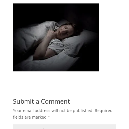
Submit a Comment
Your email address will not be published.
Required
fields are marked
*