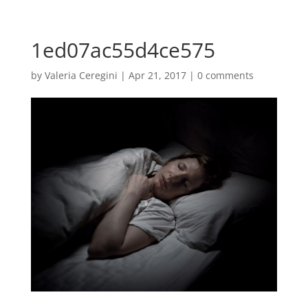
1ed07ac55d4ce575
by
Valeria Ceregini
|
Apr 21, 2017
|
0 comments