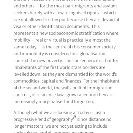
and others – for the most part migrants and asylum
seekers barely with a few recognised rights – which
are not allowed to stay put because they are devoid of
visa or other identification documents. This
represents a new socioeconomic stratification where
mobility – real or virtual is practically almost the
same today – is the centre of this consumer society
and immobility is considered in a globalisation
context the new poverty. The consequence is that for
inhabitants of the first world state borders are
levelled down, as they are dismantled for the world’s
commodities, capital and finances. For the inhabitant
of the second world, the walls built of immigration
controls, of residence laws grow taller and they are
increasingly marginalised and forgotten.
Although what we are looking at today is just a
4
progressive ‘end of geography’
since distance no
longer matters, we are not yet acting to include