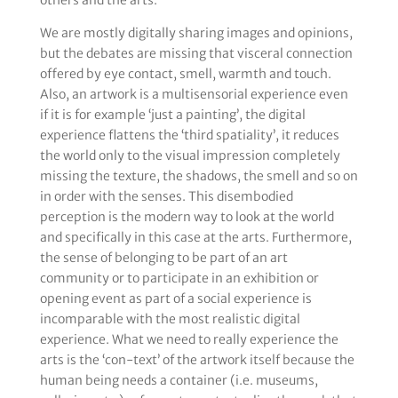
others and the arts.
We are mostly digitally sharing images and opinions,
but the debates are missing that visceral connection
offered by eye contact, smell, warmth and touch.
Also, an artwork is a multisensorial experience even
if it is for example ‘just a painting’, the digital
experience flattens the ‘third spatiality’, it reduces
the world only to the visual impression completely
missing the texture, the shadows, the smell and so on
in order with the senses. This disembodied
perception is the modern way to look at the world
and specifically in this case at the arts. Furthermore,
the sense of belonging to be part of an art
community or to participate in an exhibition or
opening event as part of a social experience is
incomparable with the most realistic digital
experience. What we need to really experience the
arts is the ‘con-text’ of the artwork itself because the
human being needs a container (i.e. museums,