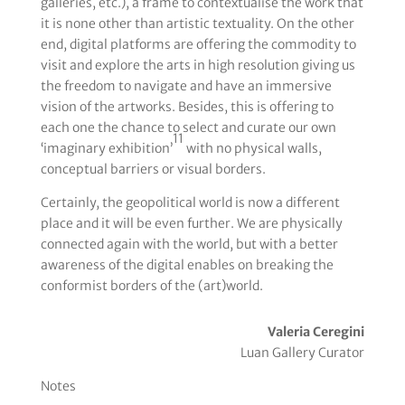
galleries, etc.), a frame to contextualise the work that
it is none other than artistic textuality. On the other
end, digital platforms are offering the commodity to
visit and explore the arts in high resolution giving us
the freedom to navigate and have an immersive
vision of the artworks. Besides, this is offering to
each one the chance to select and curate our own
11
‘imaginary exhibition’
with no physical walls,
conceptual barriers or visual borders.
Certainly, the geopolitical world is now a different
place and it will be even further. We are physically
connected again with the world, but with a better
awareness of the digital enables on breaking the
conformist borders of the (art)world.
Valeria Ceregini
Luan Gallery Curator
Notes