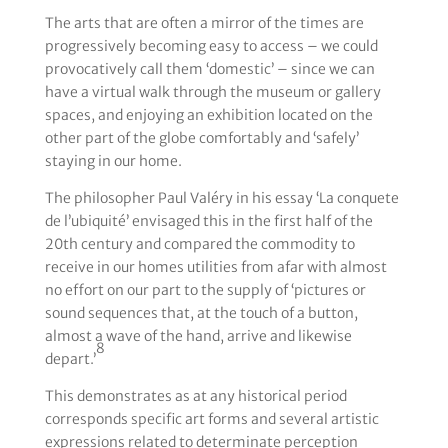
The arts that are often a mirror of the times are
progressively becoming easy to access – we could
provocatively call them ‘domestic’ – since we can
have a virtual walk through the museum or gallery
spaces, and enjoying an exhibition located on the
other part of the globe comfortably and ‘safely’
staying in our home.
The philosopher Paul Valéry in his essay ‘La conquete
de l’ubiquité’ envisaged this in the first half of the
20th century and compared the commodity to
receive in our homes utilities from afar with almost
no effort on our part to the supply of ‘pictures or
sound sequences that, at the touch of a button,
almost a wave of the hand, arrive and likewise
8
depart.’
This demonstrates as at any historical period
corresponds specific art forms and several artistic
expressions related to determinate perception