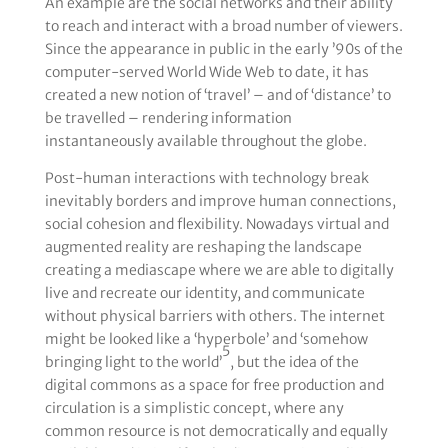
An example are the social networks and their ability
to reach and interact with a broad number of viewers.
Since the appearance in public in the early ’90s of the
computer-served World Wide Web to date, it has
created a new notion of ‘travel’ – and of ‘distance’ to
be travelled – rendering information
instantaneously available throughout the globe.
Post-human interactions with technology break
inevitably borders and improve human connections,
social cohesion and flexibility. Nowadays virtual and
augmented reality are reshaping the landscape
creating a mediascape where we are able to digitally
live and recreate our identity, and communicate
without physical barriers with others. The internet
might be looked like a ‘hyperbole’ and ‘somehow
5
bringing light to the world’
, but the idea of the
digital commons as a space for free production and
circulation is a simplistic concept, where any
common resource is not democratically and equally