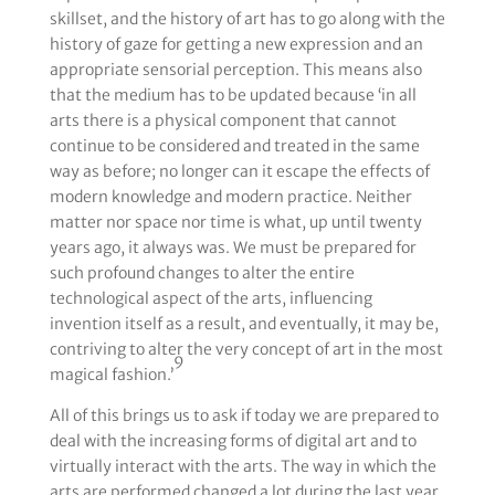
skillset, and the history of art has to go along with the
history of gaze for getting a new expression and an
appropriate sensorial perception. This means also
that the medium has to be updated because ‘in all
arts there is a physical component that cannot
continue to be considered and treated in the same
way as before; no longer can it escape the effects of
modern knowledge and modern practice. Neither
matter nor space nor time is what, up until twenty
years ago, it always was. We must be prepared for
such profound changes to alter the entire
technological aspect of the arts, influencing
invention itself as a result, and eventually, it may be,
contriving to alter the very concept of art in the most
9
magical fashion.’
All of this brings us to ask if today we are prepared to
deal with the increasing forms of digital art and to
virtually interact with the arts. The way in which the
arts are performed changed a lot during the last year