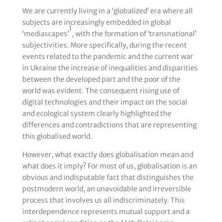
We are currently living in a ‘globalized’ era where all
subjects are increasingly embedded in global
1
‘mediascapes’
, with the formation of ‘transnational’
subjectivities. More specifically, during the recent
events related to the pandemic and the current war
in Ukraine the increase of inequalities and disparities
between the developed part and the poor of the
world was evident. The consequent rising use of
digital technologies and their impact on the social
and ecological system clearly highlighted the
differences and contradictions that are representing
this globalised world.
However, what exactly does globalisation mean and
what does it imply? For most of us, globalisation is an
obvious and indisputable fact that distinguishes the
postmodern world, an unavoidable and irreversible
process that involves us all indiscriminately. This
interdependence represents mutual support and a