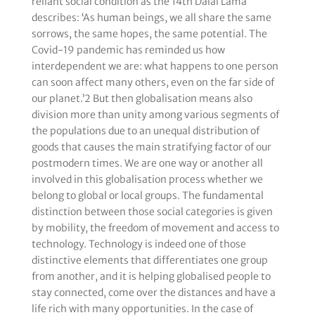
reliant social condition as the 14th Dalai Lama
describes: ‘As human beings, we all share the same
sorrows, the same hopes, the same potential. The
Covid-19 pandemic has reminded us how
interdependent we are: what happens to one person
can soon affect many others, even on the far side of
our planet.’2 But then globalisation means also
division more than unity among various segments of
the populations due to an unequal distribution of
goods that causes the main stratifying factor of our
postmodern times. We are one way or another all
involved in this globalisation process whether we
belong to global or local groups. The fundamental
distinction between those social categories is given
by mobility, the freedom of movement and access to
technology. Technology is indeed one of those
distinctive elements that differentiates one group
from another, and it is helping globalised people to
stay connected, come over the distances and have a
life rich with many opportunities. In the case of