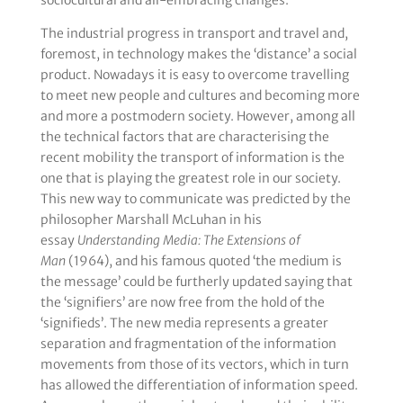
sociocultural and all-embracing changes.
The industrial progress in transport and travel and,
foremost, in technology makes the ‘distance’ a social
product. Nowadays it is easy to overcome travelling
to meet new people and cultures and becoming more
and more a postmodern society. However, among all
the technical factors that are characterising the
recent mobility the transport of information is the
one that is playing the greatest role in our society.
This new way to communicate was predicted by the
philosopher Marshall McLuhan in his
essay
Understanding Media: The Extensions of
Man
(1964), and his famous quoted ‘the medium is
the message’ could be furtherly updated saying that
the ‘signifiers’ are now free from the hold of the
‘signifieds’. The new media represents a greater
separation and fragmentation of the information
movements from those of its vectors, which in turn
has allowed the differentiation of information speed.