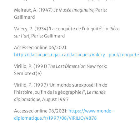
Malraux, A. (1947)
Le Musée imaginaire,
Paris:
Gallimard
Valery, P. (1934) ‘La conquête de l’ubiquité’, in
Pièce
sur l’art,
Paris: Gallimard
Accessed online 06/2021:
http://classiques.uqac.ca/classiques/Valery_paul/conquet
Virilio, P. (1991)
The Lost Dimension
New York:
Semiotext(e)
Virilio, P. (1997) ‘Un monde surexposé: fin de
l’histoire, ou fin de la géographie?’,
Le monde
diplomatique,
August 1997
Accessed online 06/2021:
https://www.monde-
diplomatique.fr/1997/08/VIRILIO/4878