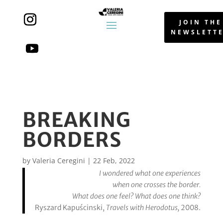
JOIN THE
NEWSLETT
BREAKING
BORDERS
by
Valeria Ceregini
|
22 Feb, 2022
I wondered what one experiences
when one crosses the border.
What does one feel? What does one think?
Ryszard Kapuścinski,
Travels with Herodotus,
2008.