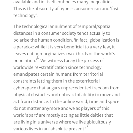
available and in itself embodies many inequalities.
This is the absurdity of hyper-consumerism and ‘fast
technology’.
The technological annulment of temporal/spatial
distances in a consumer society tends actually to
polarise the human condition. ‘In fact, globalization is
a paradox: while it is very beneficial to a very few, it
leaves out or marginalizes two-thirds of the world’s
6
population.’
We witness today the process of
worldwide re-stratification since technology
emancipates certain humans from territorial
constraints letting them in the exterritorial
cyberspace that augurs unprecedented freedom from
physical obstacles and unheard of ability to move and
act from distance. In the online world, time and space
do not matter anymore and we as players of this
world ‘apart’ are mostly acting as little deities that
are living in a universe where we live ubiquitously
7
various lives in an ‘absolute present.’