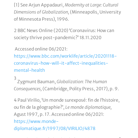
[1] See Arjun Appadauri,
Modernity at Large: Cultural
Dimensions of Globalization,
(Minneapolis, University
of Minnesota Press), 1996.
2 BBC News Online (2020) ‘Coronavirus: How can
society thrive post-pandemic?’ 18.11.2020
Accessed online 06/2021:
https://www.bbc.com/worklife/article/20201118-
coronavirus-how-will-it-affect-inequalities-
mental-health
3
Zygmunt Bauman,
Globalization: The Human
Consequences,
(Cambridge, Polity Press, 2017), p. 9.
4 Paul Virilio, ‘Un monde surexposé: fin de l’histoire,
ou fin de la géographie?’,
Le monde diplomatique,
Agust 1997, p. 17. Accessed online 06/2021:
https://www.monde-
diplomatique.fr/1997/08/VIRILIO/4878