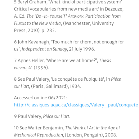
5 Beryl Graham, ‘What kind of participative system?
Critical vocabularies from new media art’ in Dezeuze,
A. Ed.
The ‘Do-it-Yourself’ Artwork. Participation from
Fluxus to the New Media
, (Manchester, University
Press, 2010), p. 283.
6 John Kavanagh, ‘Too much for them, not enough for
us’,
Independent on Sunday,
21 July 1996.
7 Agnes Heller, ‘Where are we at home?’,
Thesis
eleven,
41 (1995).
8 See Paul Valery, ‘La conquête de l’ubiquité’, in
Pièce
sur l’art,
(Paris, Gallimard), 1934.
Accessed online 06/2021:
http://classiques.uqac.ca/classiques/Valery_paul/conquet
9 Paul Valery,
Pièce sur l’art.
10 See Walter Benjamin,
The Work of Art in the Age of
Mechanical Reproduction,
(London, Penguin), 2008.