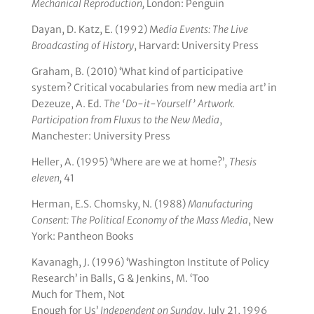
Mechanical Reproduction,
London: Penguin
Dayan, D. Katz, E. (1992) M
edia Events:
The Live
Broadcasting of History
, Harvard: University Press
Graham, B. (2010) ‘What kind of participative
system? Critical vocabularies from new media art’ in
Dezeuze, A. Ed.
The ‘Do-it-Yourself’ Artwork.
Participation from Fluxus to the New Media
,
Manchester: University Press
Heller, A. (1995) ‘Where are we at home?’,
Thesis
eleven,
41
Herman, E.S. Chomsky, N. (1988)
Manufacturing
Consent: The Political Economy of the Mass Media
, New
York: Pantheon Books
Kavanagh, J. (1996) ‘Washington Institute of Policy
Research’ in Balls, G & Jenkins, M. ‘Too
Much for Them, Not
Enough for Us’
Independent on Sunday
, July 21, 1996