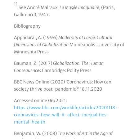
11
See André Malraux,
Le Musée imaginaire,
(Paris,
Gallimard), 1947.
Bibliography
Appadurai, A. (1996)
Modernity at Large: Cultural
Dimensions of Globalization
Minneapolis: University of
Minnesota Press
Bauman, Z. (2017)
Globalization: The Human
Consequences
Cambridge: Polity Press
BBC News Online (2020) ‘Coronavirus: How can
society thrive post-pandemic?’ 18.11.2020
Accessed online 06/2021:
https://www.bbc.com/worklife/article/20201118-
coronavirus-how-will-it-affect-inequalities-
mental-health
Benjamin, W. (2008)
The Work of Art in the Age of