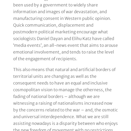
been used by a government to widely share
information and images of war devastation, and
manufacturing consent in Western public opinion.
Quick communication, displacement and
postmodern political marketing encourage what
sociologists Daniel Dayan and Elihu Katz have called
‘media events’, an all-news event that aims to arouse
emotional involvement, and tends to raise the level
of the engagement of recipients.
This also means that natural and artificial borders of
territorial units are changing as well as the
consequent needs to have an equal and inclusive
cosmopolitan vision to manage the otherness, the
fading of national borders – although we are
witnessing a raising of nationalisms increased now
by the concerns related to the war – and, the osmotic
and universal interdependence. What we are still
assisting nowadays is a disparity between who enjoys
the new freedom of movement with no restrictions