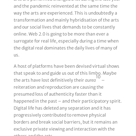
and the pandemic reinvented at the same time the
way the arts are experienced. This is undoubtedly a
transformation and mainly hybridisation of the arts
and our social lives that demands to be constantly
online. Web 2.0 is going to be more than ever a
surrogate for real life, especially during a time when
the digital real dominates the daily lives of many of
us.
A host of platforms have been devised virtual shows
that speak to and guide us out of this limbo. Maybe
10
the arts have lost definitively their
aurea
–
reiteration and reproduction are causing the
presumed loss of authenticity faster than it
happened in the past – and their participatory spirit.
Digital life has deleted any separation and it has
progressively contributed to remove physical
borders and break social barriers, but it remains an
exclusive private viewing and interaction with the