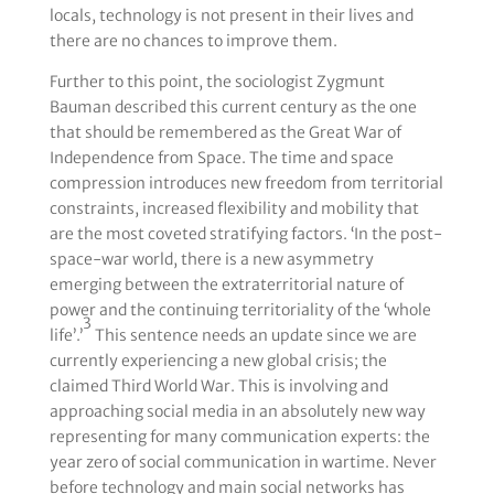
locals, technology is not present in their lives and
there are no chances to improve them.
Further to this point, the sociologist Zygmunt
Bauman described this current century as the one
that should be remembered as the Great War of
Independence from Space. The time and space
compression introduces new freedom from territorial
constraints, increased flexibility and mobility that
are the most coveted stratifying factors. ‘In the post-
space-war world, there is a new asymmetry
emerging between the extraterritorial nature of
power and the continuing territoriality of the ‘whole
3
life’.’
This sentence needs an update since we are
currently experiencing a new global crisis; the
claimed Third World War. This is involving and
approaching social media in an absolutely new way
representing for many communication experts: the
year zero of social communication in wartime. Never
before technology and main social networks has