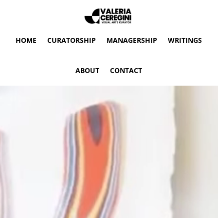
HOME
CURATORSHIP
MANAGERSHIP
WRITINGS
ABOUT
CONTACT