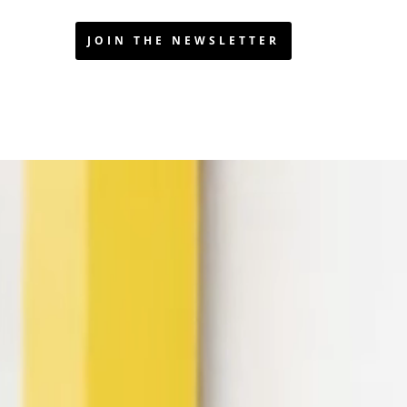
JOIN THE NEWSLETTER