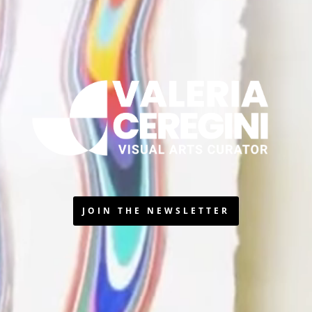
JOIN THE NEWSLETTER