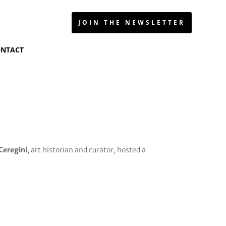
JOIN THE NEWSLETTER
NTACT
 Ceregini
, art historian and curator, hosted a