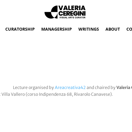
CURATORSHIP
MANAGERSHIP
WRITINGS
ABOUT
CO
Lecture organised by
Areacreativa42
and chaired by
Valeria
t Villa Vallero (corso Indipendenza 68, Rivarolo Canavese).