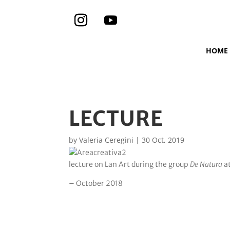
HOME
LECTURE
by
Valeria Ceregini
|
30 Oct, 2019
lecture on Lan Art during the group
De Natura
a
– October 2018