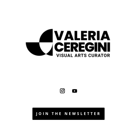
JOIN THE NEWSLETTER