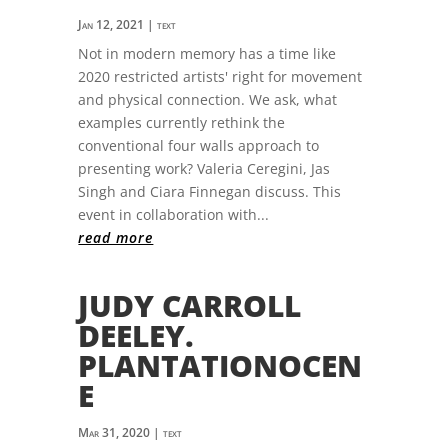
Jan 12, 2021
|
text
Not in modern memory has a time like
2020 restricted artists' right for movement
and physical connection. We ask, what
examples currently rethink the
conventional four walls approach to
presenting work? Valeria Ceregini, Jas
Singh and Ciara Finnegan discuss. This
event in collaboration with...
read more
JUDY CARROLL
DEELEY.
PLANTATIONOCEN
E
Mar 31, 2020
|
text