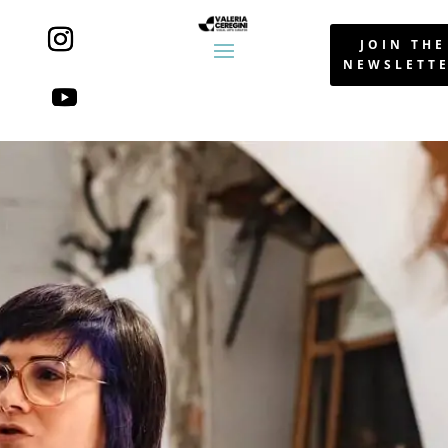
JOIN THE
NEWSLETT