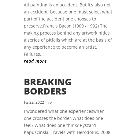
All painting is an accident. But it’s also not
an accident, because one must select what
part of the accident one chooses to
preserve.Francis Bacon (1909 - 1992) The
making process behind any artwork hides
a series of pitfalls which are at the basis of
any experience to become an artist.
Failures...
read more
BREAKING
BORDERS
Feb 22, 2022
|
text
I wondered what one experienceswhen
one crosses the border.What does one
feel? What does one think? Ryszard
Kapuścinski, Travels with Herodotus, 2008.