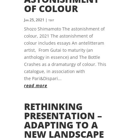
OF COLOUR
Jan 25, 2021
|
text
Shozo Shimamoto The astonishment of
colour, 2021 The astonishment of
colour includes essays An antelitteram
artist, From Gutai to maturity (an
anthology in essence) and The Bottle
Crashes as a dramaturgy of colour. This
catalogue, in association with
the Pari&Dispari...
read more
RETHINKING
PRESENTATION –
ADAPTING TO A
NEW LANDSCAPE