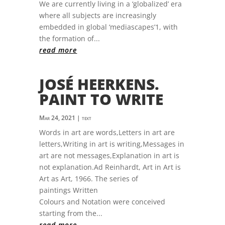
We are currently living in a ‘globalized’ era
where all subjects are increasingly
embedded in global ‘mediascapes’1, with
the formation of...
read more
JOSÉ HEERKENS.
PAINT TO WRITE
Mar 24, 2021
|
text
Words in art are words,Letters in art are
letters,Writing in art is writing,Messages in
art are not messages,Explanation in art is
not explanation.Ad Reinhardt, Art in Art is
Art as Art, 1966. The series of
paintings Written
Colours and Notation were conceived
starting from the...
read more