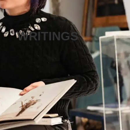
WRITINGS