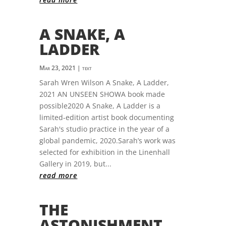
A SNAKE, A
LADDER
Mar 23, 2021
|
text
Sarah Wren Wilson A Snake, A Ladder,
2021 AN UNSEEN SHOWA book made
possible2020 A Snake, A Ladder is a
limited-edition artist book documenting
Sarah's studio practice in the year of a
global pandemic, 2020.Sarah’s work was
selected for exhibition in the Linenhall
Gallery in 2019, but...
read more
THE
ASTONISHMENT