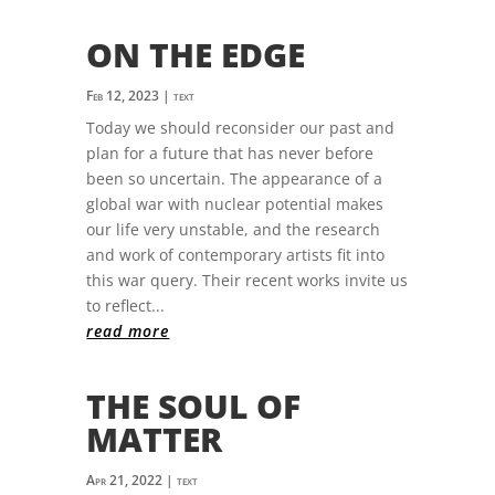
ON THE EDGE
Feb 12, 2023
|
text
Today we should reconsider our past and
plan for a future that has never before
been so uncertain. The appearance of a
global war with nuclear potential makes
our life very unstable, and the research
and work of contemporary artists fit into
this war query. Their recent works invite us
to reflect...
read more
THE SOUL OF
MATTER
Apr 21, 2022
|
text