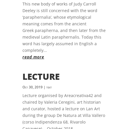
This new body of works of Judy Carroll
Deeley is still concerned with the word
‘paraphernalia’, whose etymological
meaning comes from the ancient
Greek parapherna, and then later from the
medieval Latin paraphernalis. Today this
word has largely assumed in English a
completely...
read more
LECTURE
Oct 30, 2019
|
text
Lecture organised by Areacreativa42 and
chaired by Valeria Ceregini, art historian
and curator, hosted a lecture on Lan Art
during the group De Natura at Villa Vallero
(corso Indipendenza 68, Rivarolo
Canavese). - October 2018