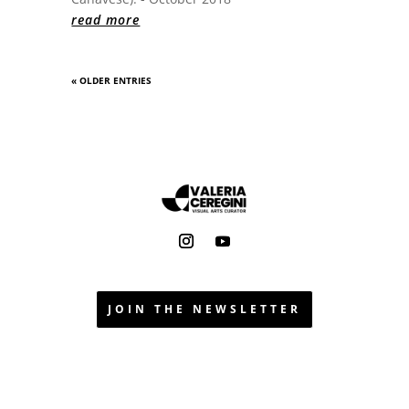
read more
« OLDER ENTRIES
JOIN THE NEWSLETTER