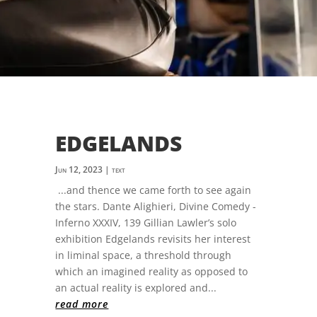
EDGELANDS
Jun 12, 2023
|
text
...and thence we came forth to see again
the stars. Dante Alighieri, Divine Comedy -
Inferno XXXIV, 139 Gillian Lawler’s solo
exhibition Edgelands revisits her interest
in liminal space, a threshold through
which an imagined reality as opposed to
an actual reality is explored and...
read more